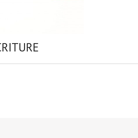
CRITURE