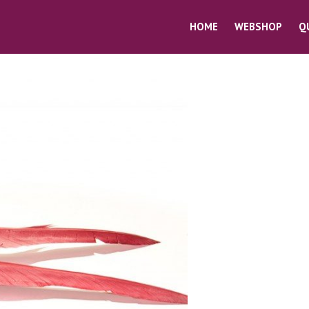
HOME
WEBSHOP
Q